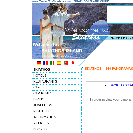
www.Travel-To-Skiathos.com - SKIATHOS ISLAND GUIDE
HOME
|
E-CA
Welcome to ...
SKIATHOS ISLAND
SPORADES ISLANDS
---------------------------------------
SKIATHOS
360 PANORAMAS
SKIATHOS
HOTELS
RESTAURANTS
BACK TO SKI
CAFE
CAR RENTAL
DIVING
In order to view your panoram
JEWELLERY
NIGHTLIFE
INFORMATION
VILLAGES
BEACHES