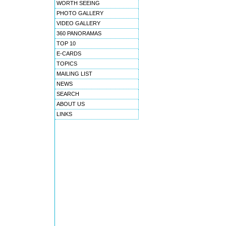
WORTH SEEING
PHOTO GALLERY
VIDEO GALLERY
360 PANORAMAS
TOP 10
E-CARDS
TOPICS
MAILING LIST
NEWS
SEARCH
ABOUT US
LINKS