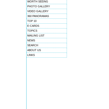
WORTH SEEING
PHOTO GALLERY
VIDEO GALLERY
360 PANORAMAS
TOP 10
E-CARDS
TOPICS
MAILING LIST
NEWS
SEARCH
ABOUT US
LINKS