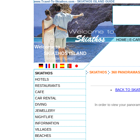
www.Travel-To-Skiathos.com - SKIATHOS ISLAND GUIDE
HOME
|
E-CA
Welcome to ...
SKIATHOS ISLAND
SPORADES ISLANDS
---------------------------------------
SKIATHOS
360 PANORAMAS
SKIATHOS
HOTELS
RESTAURANTS
BACK TO SKI
CAFE
CAR RENTAL
DIVING
In order to view your panoram
JEWELLERY
NIGHTLIFE
INFORMATION
VILLAGES
BEACHES