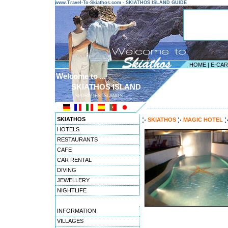
www.Travel-To-Skiathos.com - SKIATHOS ISLAND GUIDE
HOME
|
E-CA
Welcome to ...
SKIATHOS ISLAND
SPORADES ISLANDS
---------------------------------------
SKIATHOS
SKIATHOS
MAGIC HOTEL
HOTELS
RESTAURANTS
CAFE
CAR RENTAL
DIVING
JEWELLERY
NIGHTLIFE
INFORMATION
VILLAGES