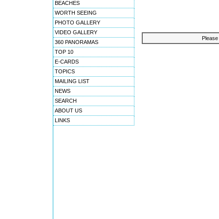
BEACHES
WORTH SEEING
PHOTO GALLERY
VIDEO GALLERY
Please 
360 PANORAMAS
TOP 10
E-CARDS
TOPICS
MAILING LIST
NEWS
SEARCH
ABOUT US
LINKS