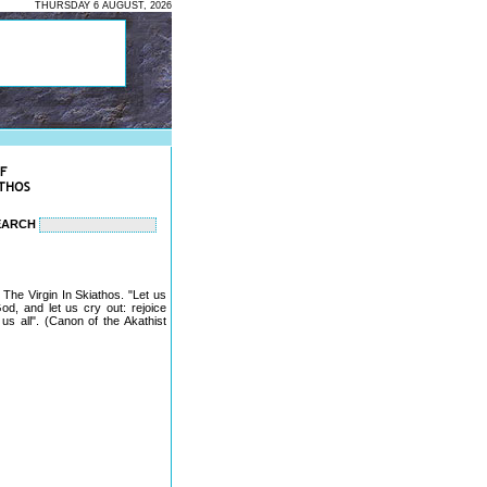
THURSDAY 6 AUGUST, 2026
EARCH
The Virgin In Skiathos. "Let us
od, and let us cry out: rejoice
us all". (Canon of the Akathist