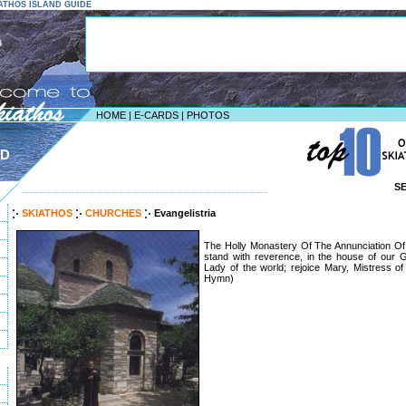
KIATHOS ISLAND GUIDE
HOME
|
E-CARDS
|
PHOTOS
ND
S
--------------------------------------------------------------------
SKIATHOS
CHURCHES
Evangelistria
The Holly Monastery Of The Annunciation Of 
stand with reverence, in the house of our G
Lady of the world; rejoice Mary, Mistress of 
Hymn)