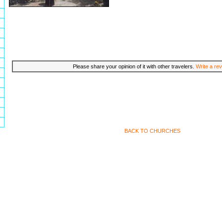
Please share your opinion of it with other travelers.
Write a rev
BACK TO CHURCHES
Travel to Skiathos, Greece Copyright 2002-2009