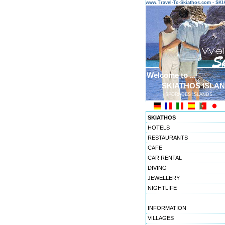
www.Travel-To-Skiathos.com - S
Welcome to ...
SKIATHOS ISLA
SPORADES ISLANDS
SKIATHOS
HOTELS
RESTAURANTS
CAFE
CAR RENTAL
DIVING
JEWELLERY
NIGHTLIFE
INFORMATION
VILLAGES