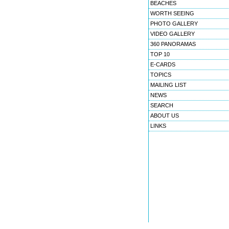
BEACHES
WORTH SEEING
PHOTO GALLERY
VIDEO GALLERY
360 PANORAMAS
TOP 10
E-CARDS
TOPICS
MAILING LIST
NEWS
SEARCH
ABOUT US
LINKS