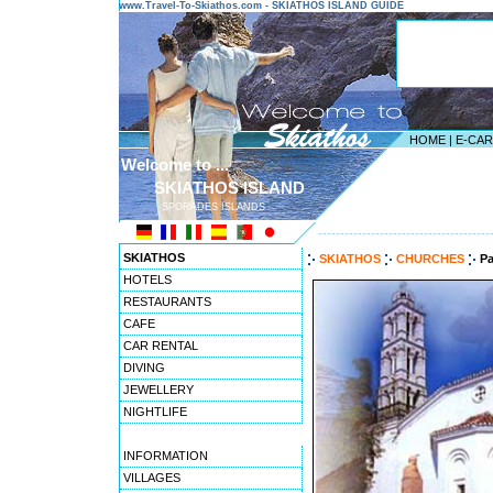
www.Travel-To-Skiathos.com - SKIATHOS ISLAND GUIDE
HOME
|
E-CA
Welcome to ...
SKIATHOS ISLAND
SPORADES ISLANDS
---------------------------------------
SKIATHOS
SKIATHOS
CHURCHES
Pa
HOTELS
RESTAURANTS
CAFE
CAR RENTAL
DIVING
JEWELLERY
NIGHTLIFE
INFORMATION
VILLAGES