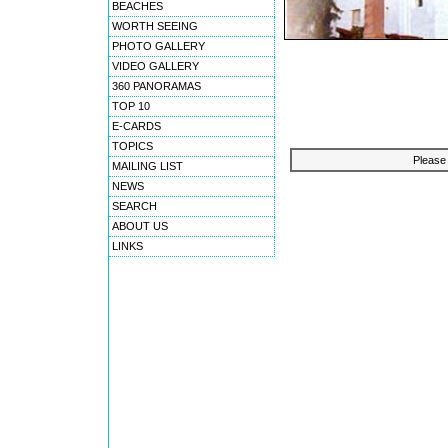
BEACHES
WORTH SEEING
PHOTO GALLERY
VIDEO GALLERY
360 PANORAMAS
TOP 10
E-CARDS
TOPICS
Please 
MAILING LIST
NEWS
SEARCH
ABOUT US
LINKS