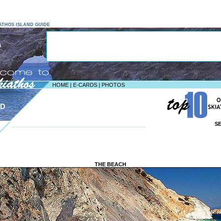
KIATHOS ISLAND GUIDE
HOME
|
E-CARDS
|
PHOTOS
ND
S
--------------------------------------------------------------------
THE BEACH