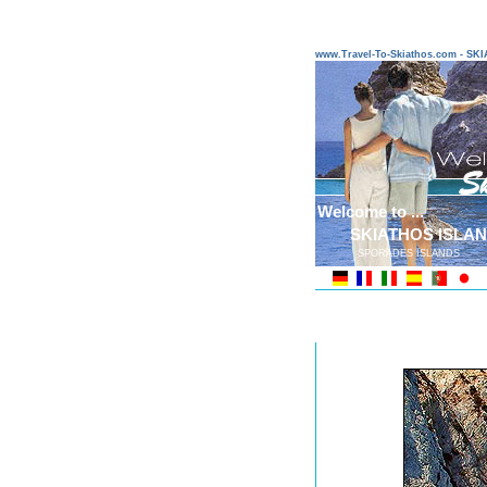
www.Travel-To-Skiathos.com - S
Welcome to ...
SKIATHOS ISLA
SPORADES ISLANDS