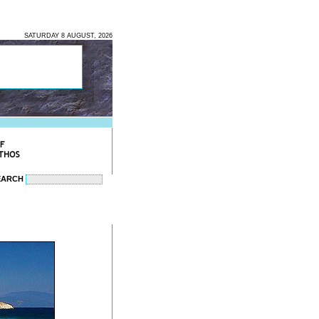
SATURDAY 8 AUGUST, 2026
EARCH