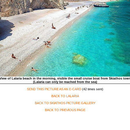
View of Lalaria beach in the morning, visible the small cruise boat from Skiathos tow
(Lalaria can only be reached from the sea)
SEND THIS PICTURE AS AN E-CARD
(42 times sent)
BACK TO LALARIA
BACK TO SKIATHOS PICTURE GALLERY
BACK TO PREVIOUS PAGE