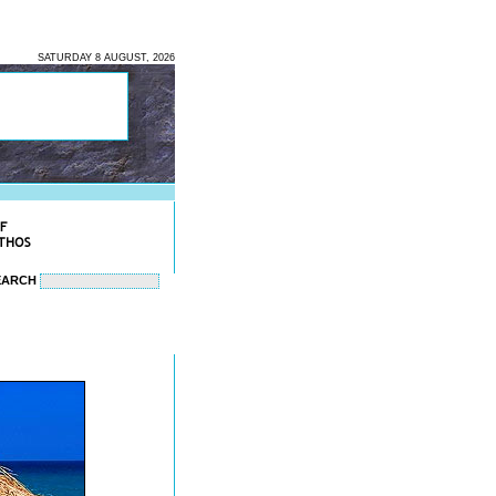
SATURDAY 8 AUGUST, 2026
EARCH