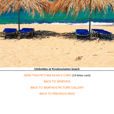
Umbrellas at Koukounaries beach
SEND THIS PICTURE AS AN E-CARD
(14 times sent)
BACK TO SKIATHOS
BACK TO SKIATHOS PICTURE GALLERY
BACK TO PREVIOUS PAGE