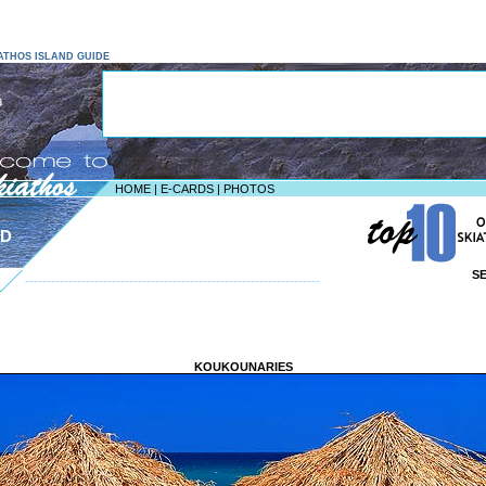
KIATHOS ISLAND GUIDE
HOME
|
E-CARDS
|
PHOTOS
ND
S
--------------------------------------------------------------------
KOUKOUNARIES