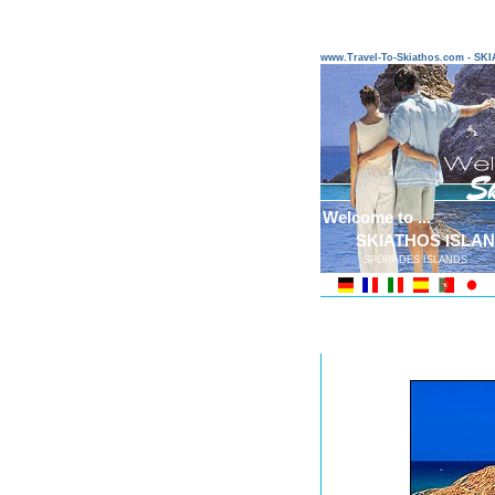
www.Travel-To-Skiathos.com - S
Welcome to ...
SKIATHOS ISLA
SPORADES ISLANDS