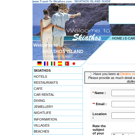
www.Travel-To-Skiathos.com - SKIATHOS ISLAND GUIDE
HOME
|
E-CA
Welcome to ...
SKIATHOS ISLAND
SPORADES ISLANDS
---------------------------------------
SKIATHOS
Have you been at
Dimitris s
HOTELS
Please provide as much detail a
disli
RESTAURANTS
CAFE
*
Name :
CAR RENTAL
DIVING
**
Email :
JEWELLERY
NIGHTLIFE
Location
:
INFORMATION
VILLAGES
Rate the
subject
BEACHES
of your