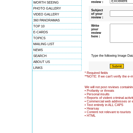
review :
WORTH SEEING
PHOTO GALLERY
Subject
of your
VIDEO GALLERY
review :
360 PANORAMAS
Write
TOP 10
your
E-CARDS
review
here :
TOPICS
MAILING LIST
NEWS
Type the following Image Da
SEARCH
ABOUT US
LINKS
* Required fields
**NOTE: If we can't verify the e-m
We will not post reviews containin
• Profanity or threats
• Personal insults
• Reports of violent criminal activi
• Commercial web addresses or 
• Text entirely in ALL CAPS
• Hearsay
• Content not relevant to tourists
• HTML