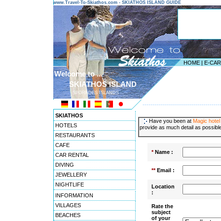
www.Travel-To-Skiathos.com - SKIATHOS ISLAND GUIDE
HOME
|
E-CA
Welcome to ...
SKIATHOS ISLAND
SPORADES ISLANDS
---------------------------------------
SKIATHOS
Have you been at
Magic hotel
HOTELS
provide as much detail as possible
RESTAURANTS
CAFE
*
Name :
CAR RENTAL
DIVING
**
Email :
JEWELLERY
NIGHTLIFE
Location
:
INFORMATION
VILLAGES
Rate the
subject
BEACHES
of your