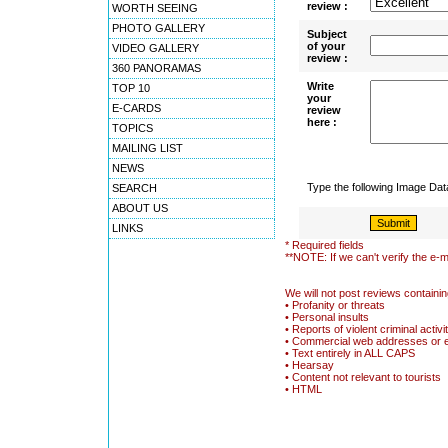
review :
WORTH SEEING
PHOTO GALLERY
Subject
of your
VIDEO GALLERY
review :
360 PANORAMAS
Write
TOP 10
your
E-CARDS
review
here :
TOPICS
MAILING LIST
NEWS
Type the following Image Da
SEARCH
ABOUT US
LINKS
* Required fields
**NOTE: If we can't verify the e-m
We will not post reviews containin
• Profanity or threats
• Personal insults
• Reports of violent criminal activi
• Commercial web addresses or 
• Text entirely in ALL CAPS
• Hearsay
• Content not relevant to tourists
• HTML