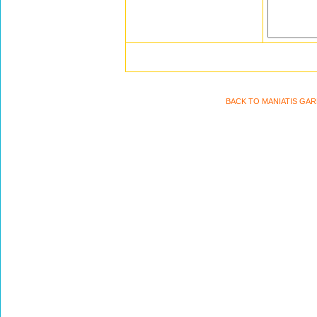
BACK TO MANIATIS GA