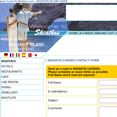
www.Travel-To-Skiathos.com - SKIATHOS ISLAND GUIDE
HOME
|
E-CARDS
|
MAILING LIST
|
Welcome to ...
SKIATHOS ISLAND
CYCLADES ISLANDS
------------------------------------------------------------------
MANIATIS GARDEN CONTACT FORM
SKIATHOS
HOTELS
Send an e-mail to MANIATIS GARDEN.
RESTAURANTS
Please complete as many fields as possible.
Full Name and E-mail are required.
CAFE
CAR RENTAL
Full Name:
DIVING
E-mail Address:
JEWELLERY
NIGHTLIFE
Subject :
Comments: