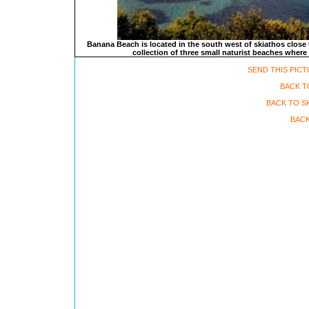
Banana Beach is located in the south west of skiathos close t
collection of three small naturist beaches where 
SEND THIS PICT
BACK T
BACK TO S
BACK