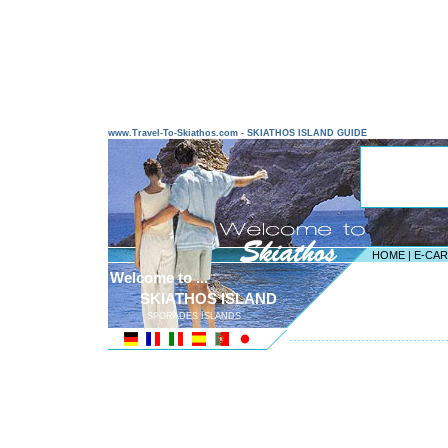
www.Travel-To-Skiathos.com - SKIATHOS ISLAND GUIDE
HOME
|
E-CA
Welcome to ...
SKIATHOS ISLAND
SPORADES ISLANDS
---------------------------------------