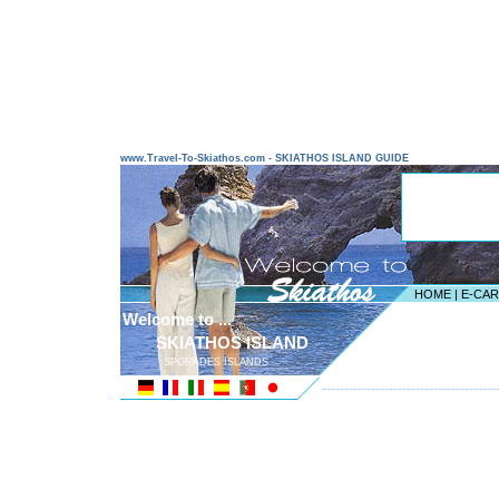
www.Travel-To-Skiathos.com - SKIATHOS ISLAND GUIDE
HOME
|
E-CA
Welcome to ...
SKIATHOS ISLAND
SPORADES ISLANDS
---------------------------------------