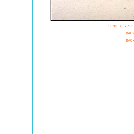
SEND THIS PIC
BAC
BACK