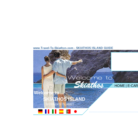
www.Travel-To-Skiathos.com - SKIATHOS ISLAND GUIDE
HOME
|
E-CA
Welcome to ...
SKIATHOS ISLAND
SPORADES ISLANDS
---------------------------------------