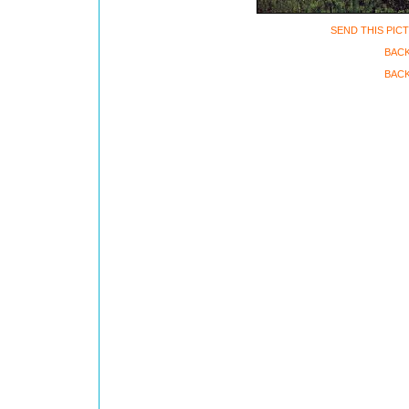
SEND THIS PIC
BAC
BACK