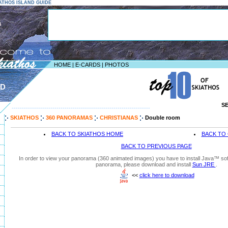
KIATHOS ISLAND GUIDE
HOME
|
E-CARDS
|
PHOTOS
ND
S
--------------------------------------------------------------------
SKIATHOS
360 PANORAMAS
CHRISTIANAS
Double room
BACK TO SKIATHOS HOME
BACK TO 
BACK TO PREVIOUS PAGE
In order to view your panorama (360 animated images) you have to install Java™ soft
panorama, please download and install
Sun JRE
.
<<
click here to download