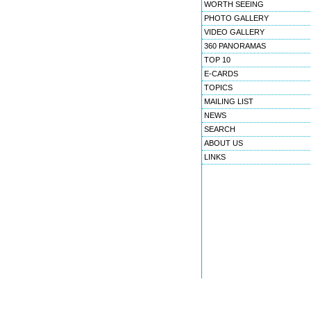
WORTH SEEING
PHOTO GALLERY
VIDEO GALLERY
360 PANORAMAS
TOP 10
E-CARDS
TOPICS
MAILING LIST
NEWS
SEARCH
ABOUT US
LINKS