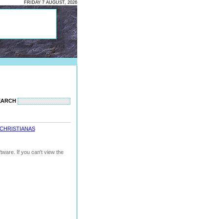
FRIDAY 7 AUGUST, 2026
EARCH
CHRISTIANAS
ware. If you can't view the