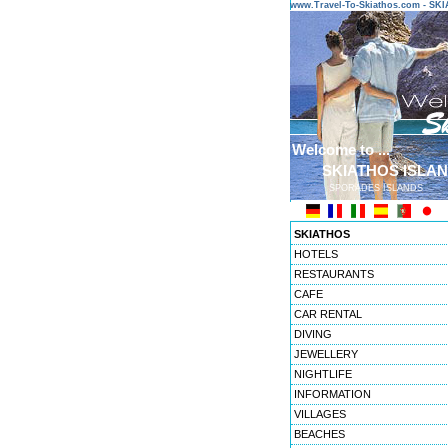
www.Travel-To-Skiathos.com - S
Welcome to ...
SKIATHOS ISLA
SPORADES ISLANDS
SKIATHOS
HOTELS
RESTAURANTS
CAFE
CAR RENTAL
DIVING
JEWELLERY
NIGHTLIFE
INFORMATION
VILLAGES
BEACHES