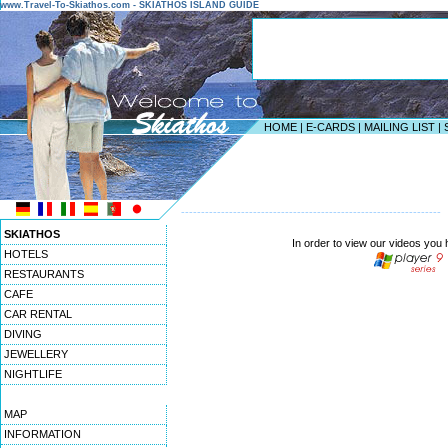
www.Travel-To-Skiathos.com - SKIATHOS ISLAND GUIDE
HOME
|
E-CARDS
|
MAILING LIST
|
-----------------------------------------------------------------
SKIATHOS
In order to view our videos you
HOTELS
RESTAURANTS
CAFE
CAR RENTAL
DIVING
JEWELLERY
NIGHTLIFE
MAP
INFORMATION