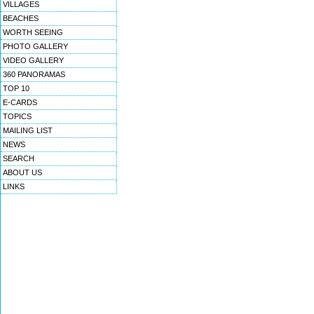
VILLAGES
BEACHES
WORTH SEEING
PHOTO GALLERY
VIDEO GALLERY
360 PANORAMAS
TOP 10
E-CARDS
TOPICS
MAILING LIST
NEWS
SEARCH
ABOUT US
LINKS