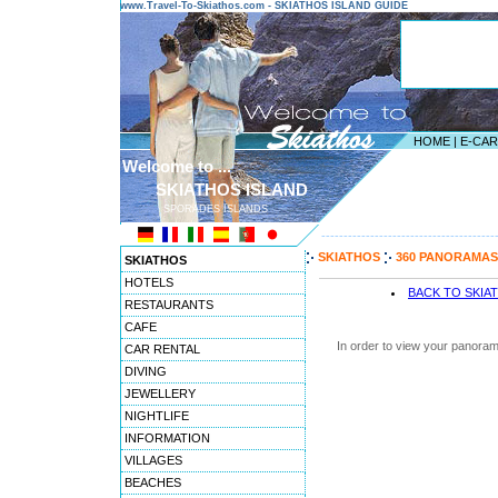
www.Travel-To-Skiathos.com - SKIATHOS ISLAND GUIDE
HOME
|
E-CA
Welcome to ...
SKIATHOS ISLAND
SPORADES ISLANDS
---------------------------------------
SKIATHOS
360 PANORAMAS
SKIATHOS
HOTELS
BACK TO SKIA
RESTAURANTS
CAFE
In order to view your panoram
CAR RENTAL
DIVING
JEWELLERY
NIGHTLIFE
INFORMATION
VILLAGES
BEACHES