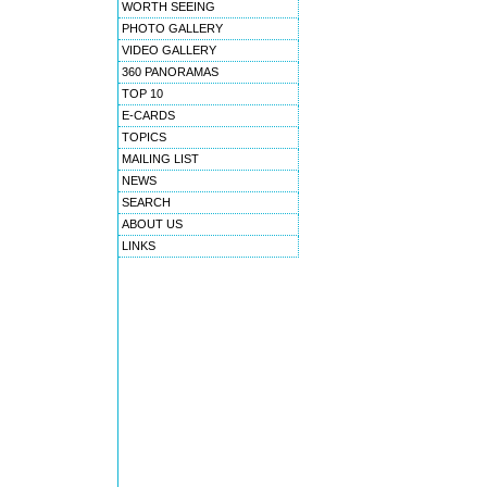
WORTH SEEING
PHOTO GALLERY
VIDEO GALLERY
360 PANORAMAS
TOP 10
E-CARDS
TOPICS
MAILING LIST
NEWS
SEARCH
ABOUT US
LINKS