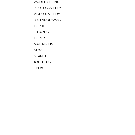
WORTH SEEING
PHOTO GALLERY
VIDEO GALLERY
360 PANORAMAS
TOP 10
E-CARDS
TOPICS
MAILING LIST
NEWS
SEARCH
ABOUT US
LINKS