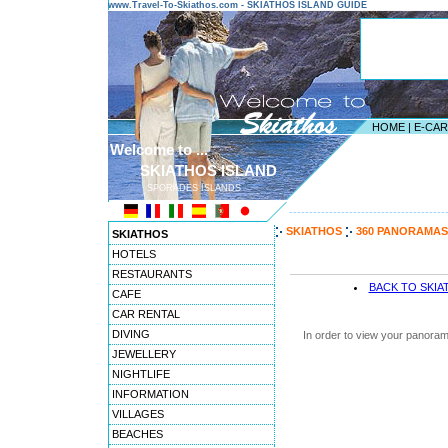
www.Travel-To-Skiathos.com - SKIATHOS ISLAND GUIDE
HOME
|
E-CA
Welcome to ...
SKIATHOS ISLAND
SPORADES ISLANDS
---------------------------------------
SKIATHOS
360 PANORAMAS
SKIATHOS
HOTELS
RESTAURANTS
BACK TO SKI
CAFE
CAR RENTAL
DIVING
In order to view your panoram
JEWELLERY
NIGHTLIFE
INFORMATION
VILLAGES
BEACHES