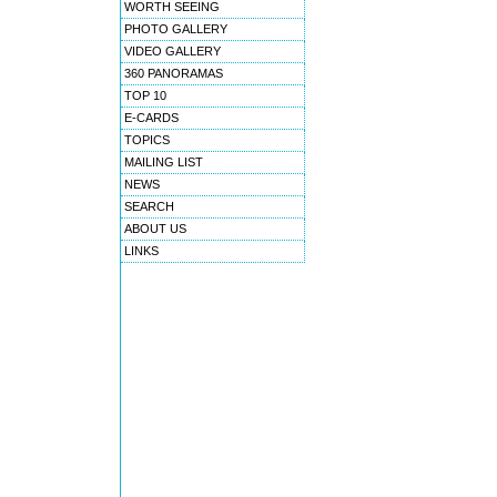
WORTH SEEING
PHOTO GALLERY
VIDEO GALLERY
360 PANORAMAS
TOP 10
E-CARDS
TOPICS
MAILING LIST
NEWS
SEARCH
ABOUT US
LINKS