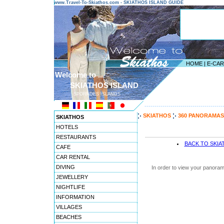
www.Travel-To-Skiathos.com - SKIATHOS ISLAND GUIDE
HOME
|
E-CA
Welcome to ...
SKIATHOS ISLAND
SPORADES ISLANDS
---------------------------------------
SKIATHOS
360 PANORAMAS
SKIATHOS
HOTELS
RESTAURANTS
BACK TO SKI
CAFE
CAR RENTAL
DIVING
In order to view your panoram
JEWELLERY
NIGHTLIFE
INFORMATION
VILLAGES
BEACHES