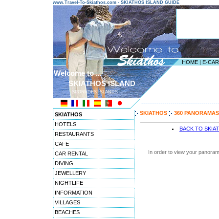
www.Travel-To-Skiathos.com - SKIATHOS ISLAND GUIDE
HOME
|
E-CA
Welcome to ...
SKIATHOS ISLAND
SPORADES ISLANDS
---------------------------------------
SKIATHOS
360 PANORAMAS
SKIATHOS
HOTELS
BACK TO SKIA
RESTAURANTS
CAFE
In order to view your panoram
CAR RENTAL
DIVING
JEWELLERY
NIGHTLIFE
INFORMATION
VILLAGES
BEACHES