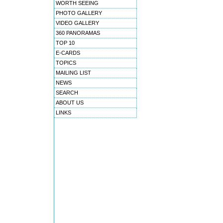
WORTH SEEING
PHOTO GALLERY
VIDEO GALLERY
360 PANORAMAS
TOP 10
E-CARDS
TOPICS
MAILING LIST
NEWS
SEARCH
ABOUT US
LINKS