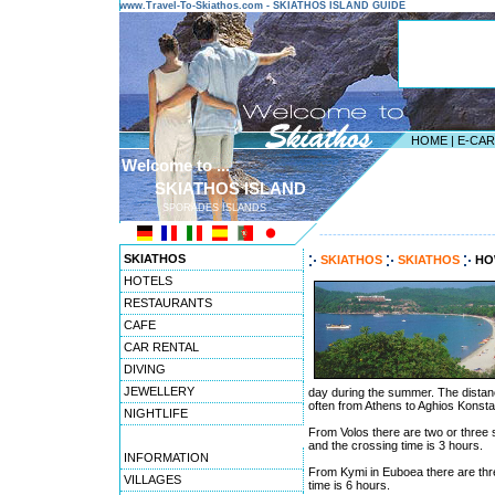
www.Travel-To-Skiathos.com - SKIATHOS ISLAND GUIDE
HOME
|
E-CA
Welcome to ...
SKIATHOS ISLAND
SPORADES ISLANDS
---------------------------------------
SKIATHOS
SKIATHOS
SKIATHOS
HO
HOTELS
RESTAURANTS
CAFE
CAR RENTAL
DIVING
JEWELLERY
day during the summer. The distanc
often from Athens to Aghios Konsta
NIGHTLIFE
From Volos there are two or three s
and the crossing time is 3 hours.
INFORMATION
From Kymi in Euboea there are thr
VILLAGES
time is 6 hours.