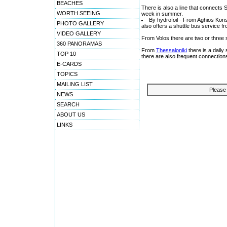
BEACHES
There is also a line that connects 
WORTH SEEING
week in summer.
By hydrofoil - From Aghios Kon
PHOTO GALLERY
also offers a shuttle bus service 
VIDEO GALLERY
From Volos there are two or three 
360 PANORAMAS
From
Thessaloniki
there is a dail
TOP 10
there are also frequent connection
E-CARDS
TOPICS
MAILING LIST
Please 
NEWS
SEARCH
ABOUT US
LINKS