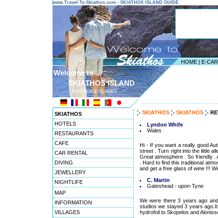
www.Travel-To-Skiathos.com - SKIATHOS ISLAND GUIDE
HOME
|
E-CA
Welcome to ...
SKIATHOS ISLAND
SPORADES ISLANDS
---------------------------------------
SKIATHOS
SKIATHOS
RE
SKIATHOS
HOTELS
Lyndon Whife
Wales
RESTAURANTS
CAFE
Hi - If you want a really good A
street . Turn right into the little
CAR RENTAL
Great atmosphere . So friendly . 
DIVING
. Hard to find this traditional a
and get a free glass of wine !!! W
JEWELLERY
C. Martin
NIGHTLIFE
Gateshead - upon-Tyne
MAP
We were there 3 years ago and 
INFORMATION
studios we stayed 3 years ago.It
VILLAGES
hydrofoil to Skopelos and Alonissos 