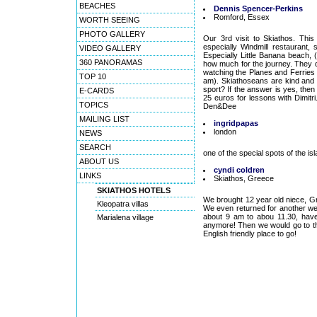
BEACHES
Dennis Spencer-Perkins
Romford, Essex
WORTH SEEING
PHOTO GALLERY
Our 3rd visit to Skiathos. This 
especially Windmill restaurant,
VIDEO GALLERY
Especially Little Banana beach,
360 PANORAMAS
how much for the journey. They d
watching the Planes and Ferries
TOP 10
am). Skiathoseans are kind and h
sport? If the answer is yes, then
E-CARDS
25 euros for lessons with Dimitri.
TOPICS
Den&Dee
MAILING LIST
ingridpapas
london
NEWS
SEARCH
one of the special spots of the is
ABOUT US
cyndi coldren
LINKS
Skiathos, Greece
SKIATHOS HOTELS
We brought 12 year old niece, Gr
Kleopatra villas
We even returned for another w
about 9 am to abou 11.30, have 
Marialena village
anymore! Then we would go to the 
English friendly place to go!