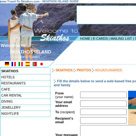
www.Travel-To-Skiathos.com - SKIATHOS ISLAND GUIDE
HOME
|
E-CARDS
|
MAILING LIST
|
Welcome to ...
SKIATHOS ISLAND
CYCLADES ISLANDS
------------------------------------------------------------------
SKIATHOS
PHOTOS
KOUKOUNARIES
SKIATHOS
HOTELS
Fill the details below to send a web-based free p
RESTAURANTS
and family
CAFE
From
CAR RENTAL
(your name)
DIVING
Your email
address
JEWELLERY
To
(recipient)
NIGHTLIFE
Recipient's
email
Your message