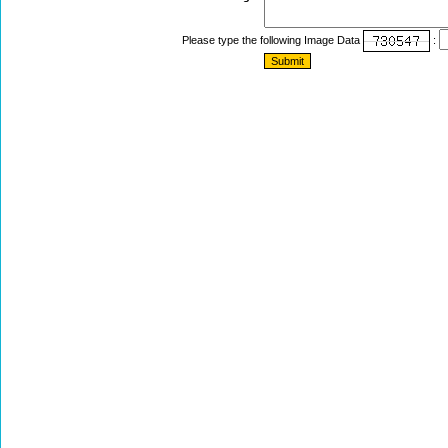
Please type the following Image Data
: