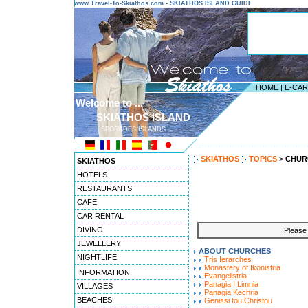
www.Travel-To-Skiathos.com - SKIATHOS ISLAND GUIDE
HOME
|
E-CA
Welcome to ...
SKIATHOS ISLAND
SPORADES ISLANDS
---------------------------------------
SKIATHOS
TOPICS
>
CHUR
SKIATHOS
HOTELS
RESTAURANTS
CAFE
CAR RENTAL
DIVING
Please 
JEWELLERY
ABOUT CHURCHES
NIGHTLIFE
Tris Ierarches
Monastery of Ikonistria
INFORMATION
Evangelistria
Panagia I Limnia
VILLAGES
Panagia Kechria
BEACHES
Genissi tou Christou