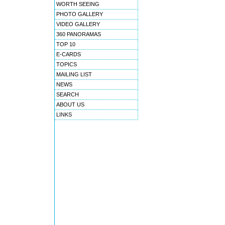
WORTH SEEING
PHOTO GALLERY
VIDEO GALLERY
360 PANORAMAS
TOP 10
E-CARDS
TOPICS
MAILING LIST
NEWS
SEARCH
ABOUT US
LINKS