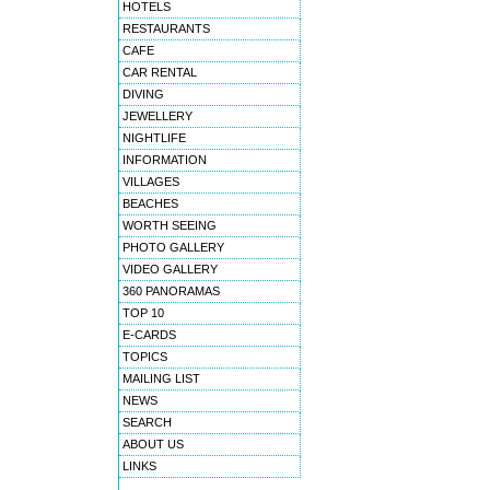
HOTELS
RESTAURANTS
CAFE
CAR RENTAL
DIVING
JEWELLERY
NIGHTLIFE
INFORMATION
VILLAGES
BEACHES
WORTH SEEING
PHOTO GALLERY
VIDEO GALLERY
360 PANORAMAS
TOP 10
E-CARDS
TOPICS
MAILING LIST
NEWS
SEARCH
ABOUT US
LINKS