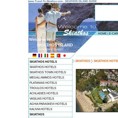
www.Travel-To-Skiathos.com - SKIATHOS ISLAND GUIDE
HOME
|
E-CA
Welcome to ...
SKIATHOS ISLAND
SPORADES ISLANDS
---------------------------------------
SKIATHOS
SKIATHOS HOT
SKIATHOS HOTELS
SKIATHOS HOTELS
SKIATHOS TOWN HOTELS
MEGALI AMMOS HOTELS
PLATANIAS HOTELS
TROULOS HOTELS
ACHLADIES HOTELS
VASILIAS HOTELS
AGHIA PARASKEVI HOTELS
KALIVIA HOTELS
SKIATHOS