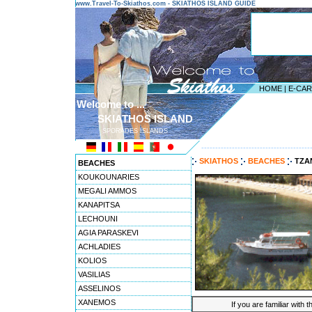
www.Travel-To-Skiathos.com - SKIATHOS ISLAND GUIDE
HOME
|
E-CA
Welcome to ...
SKIATHOS ISLAND
SPORADES ISLANDS
---------------------------------------
SKIATHOS
BEACHES
TZA
BEACHES
KOUKOUNARIES
MEGALI AMMOS
KANAPITSA
LECHOUNI
AGIA PARASKEVI
ACHLADIES
KOLIOS
VASILIAS
ASSELINOS
XANEMOS
If you are familiar with 