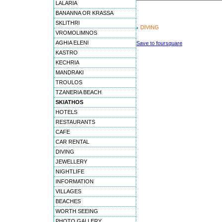
LALARIA
BANANNA OR KRASSA
SKLITHRI
DIVING
VROMOLIMNOS
AGHIA ELENI
Save to foursquare
KASTRO
KECHRIA
MANDRAKI
TROULOS
TZANERIA BEACH
SKIATHOS
HOTELS
RESTAURANTS
CAFE
CAR RENTAL
DIVING
JEWELLERY
NIGHTLIFE
INFORMATION
VILLAGES
BEACHES
WORTH SEEING
PHOTO GALLERY