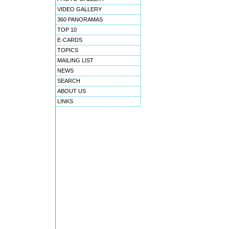
VIDEO GALLERY
360 PANORAMAS
TOP 10
E-CARDS
TOPICS
MAILING LIST
NEWS
SEARCH
ABOUT US
LINKS