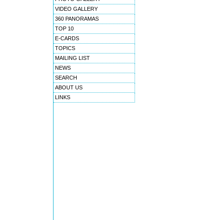
VIDEO GALLERY
360 PANORAMAS
TOP 10
E-CARDS
TOPICS
MAILING LIST
NEWS
SEARCH
ABOUT US
LINKS