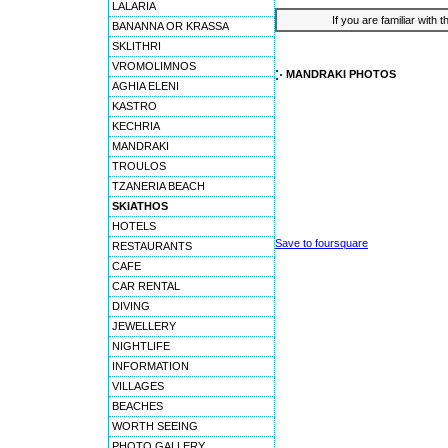
LALARIA
If you are familiar with 
BANANNA OR KRASSA
SKLITHRI
VROMOLIMNOS
MANDRAKI PHOTOS
AGHIA ELENI
KASTRO
KECHRIA
MANDRAKI
TROULOS
TZANERIA BEACH
SKIATHOS
HOTELS
Save to foursquare
RESTAURANTS
CAFE
CAR RENTAL
DIVING
JEWELLERY
NIGHTLIFE
INFORMATION
VILLAGES
BEACHES
WORTH SEEING
PHOTO GALLERY