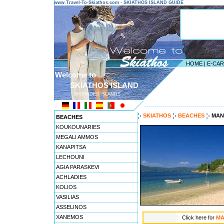
www.Travel-To-Skiathos.com - SKIATHOS ISLAND GUIDE
HOME
|
E-CA
Welcome to ...
SKIATHOS ISLAND
SPORADES ISLANDS
---------------------------------------
SKIATHOS
BEACHES
MAN
BEACHES
KOUKOUNARIES
MEGALI AMMOS
KANAPITSA
LECHOUNI
AGIA PARASKEVI
ACHLADIES
KOLIOS
VASILIAS
ASSELINOS
XANEMOS
Click here for
MA